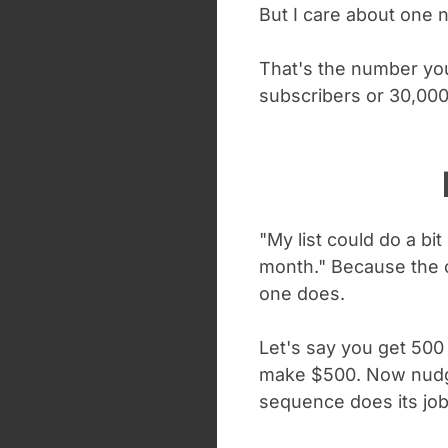
But I care about one
That's the number you 
subscribers or 30,000
"My list could do a bi
month." Because the c
one does.
Let's say you get 500
make $500. Now nudge
sequence does its job