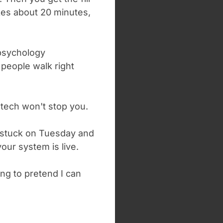
kes about 20 minutes,
psychology
 people walk right
tech won't stop you.
t stuck on Tuesday and
our system is live.
ing to pretend I can