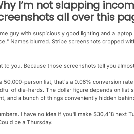
hy I’m not slapping inco
creenshots all over this pa
e guy with suspiciously good lighting and a laptop
." Names blurred. Stripe screenshots cropped withi
hat to you. Because those screenshots tell you almost
a 50,000-person list, that's a 0.06% conversion rate
dful of die-hards. The dollar figure depends on list siz
nt, and a bunch of things conveniently hidden behin
umbers. I have no idea if you'll make $30,418 next 
Could be a Thursday.