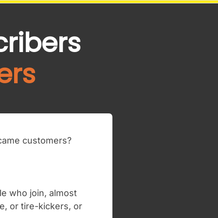
cribers
ers
became customers?
le who join, almost
 or tire-kickers, or