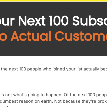
our Next 100 Subs
to Actual Custom
the next 100 people who joined your list actually 
's not what's going to happen. Of the next 100 peop
 dumbest reason on earth. Not because they're broke,