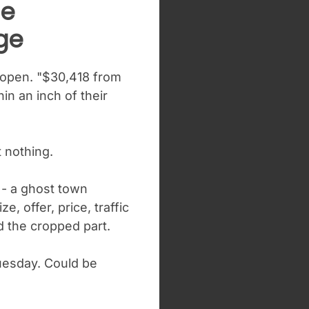
me
ge
 open. "$30,418 from
n an inch of their
 nothing.
 - a ghost town
e, offer, price, traffic
d the cropped part.
Tuesday. Could be