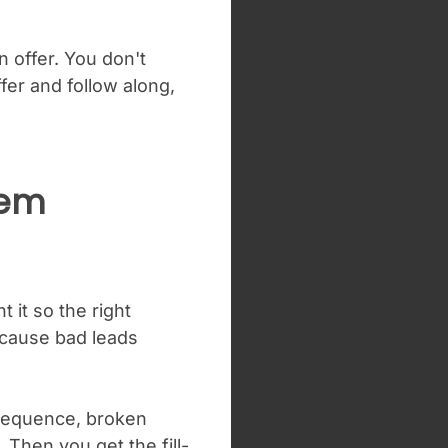
n offer. You don't
fer and follow along,
tem
 it so the right
because bad leads
 sequence, broken
Then you get the fill-