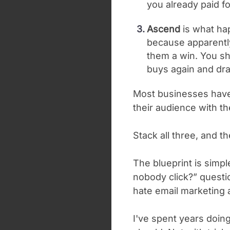
you already paid fo
Ascend
is what ha
because apparently
them a win. You s
buys again and drag
Most businesses have
their audience with 
Stack all three, and t
The blueprint is simple
nobody click?” questi
hate email marketing 
I've spent years doing