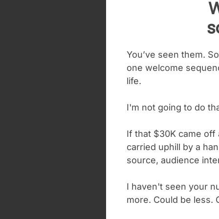
W
s
You’ve seen them. Som
one welcome sequence
life.
I'm not going to do t
If that $30K came off 
carried uphill by a han
source, audience inte
I haven't seen your n
more. Could be less. 