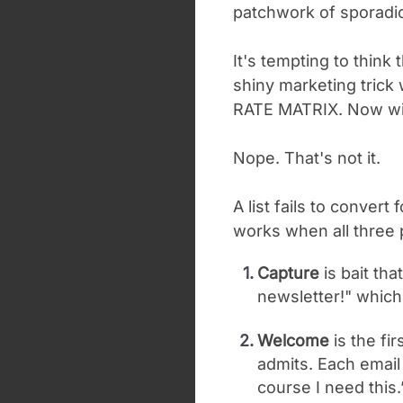
patchwork of sporadic 
It's tempting to think 
shiny marketing trick
RATE MATRIX. Now wit
Nope. That's not it.
A list fails to conver
works when all three p
Capture
is bait tha
newsletter!" which
Welcome
is the fi
admits. Each email 
course I need this