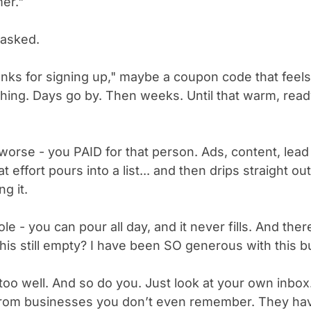
er."
 asked.
anks for signing up," maybe a coupon code that feels l
othing. Days go by. Then weeks. Until that warm, rea
worse - you PAID for that person. Ads, content, lea
hat effort pours into a list... and then drips straight
g it.
le - you can pour all day, and it never fills. And the
his still empty? I have been SO generous with this b
too well. And so do you. Just look at your own inbox. 
from businesses you don’t even remember. They hav