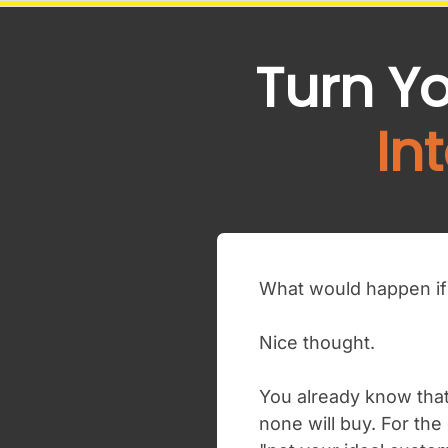
Turn Y
In
What would happen if 
Nice thought.
You already know that
none will buy. For the