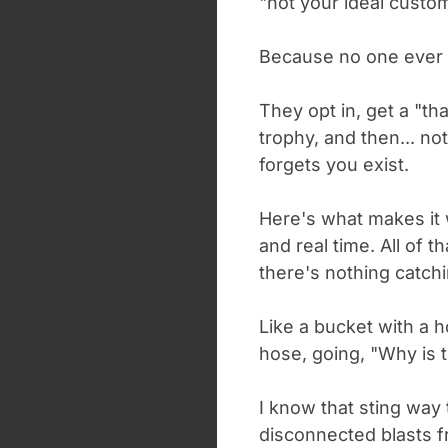
"not your ideal custom
Because no one ever
They opt in, get a "th
trophy, and then... n
forgets you exist.
Here's what makes it 
and real time. All of t
there's nothing catchin
Like a bucket with a ho
hose, going, "Why is t
I know that sting way 
disconnected blasts 