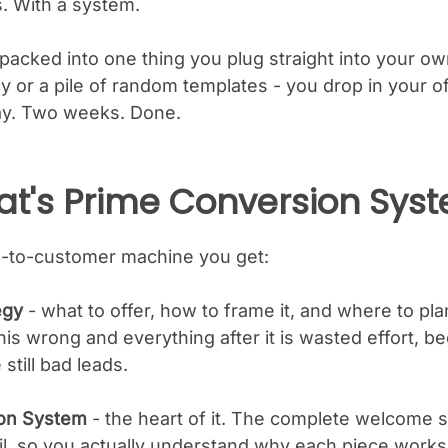
s. With a system.
packed into one thing you plug straight into your ow
 or a pile of random templates - you drop in your of
ay. Two weeks. Done.
at's Prime Conversion Sys
ure-to-customer machine you get:
egy
- what to offer, how to frame it, and where to plant
this wrong and everything after it is wasted effort, 
 still bad leads.
on System
- the heart of it. The complete welcome
, so you actually understand why each piece works. 