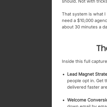
should. Not with trick
That system is what I 
need a $10,000 agency
about 30 minutes a d
Th
Inside this full capt
Lead Magnet Strat
people opt in. Get 
delivered faster are
Welcome Conversi
down email by email