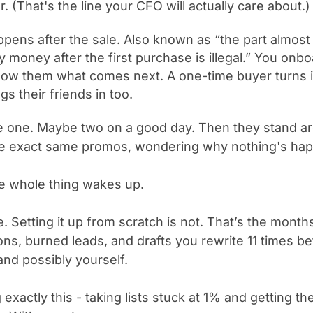
r. (That's the line your CFO will actually care about.)
ppens after the sale. Also known as “the part almos
 money after the first purchase is illegal.” You onb
how them what comes next. A one-time buyer turns
s their friends in too.
 one. Maybe two on a good day. Then they stand ar
the exact same promos, wondering why nothing's ha
he whole thing wakes up.
. Setting it up from scratch is not. T
hat’s the months
ons, burned leads, and drafts you rewrite 11 times b
and possibly yourself.
 exactly this - taking lists stuck at 1% and getting th