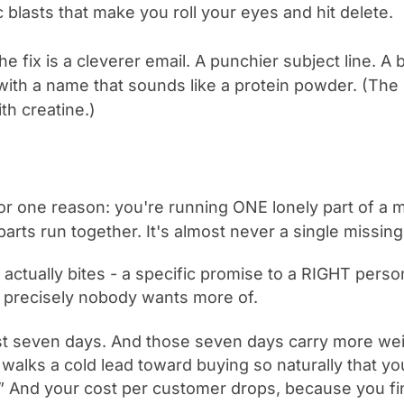
blasts that make you roll your eyes and hit delete.
the fix is a cleverer email. A punchier subject line. 
 with a name that sounds like a protein powder. (T
h creatine.)
t for one reason: you're running ONE lonely part of a 
arts run together. It's almost never a single missing
t actually bites - a specific promise to a RIGHT perso
 precisely nobody wants more of.
rst seven days. And those seven days carry more we
walks a cold lead toward buying so naturally that you
.” And your cost per customer drops, because you fin