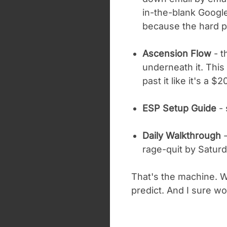
in-the-blank Google
because the hard pa
Ascension Flow
- t
underneath it. This
past it like it's a $
ESP Setup Guide
- 
Daily Walkthrough
-
rage-quit by Saturd
That's the machine. Wh
predict. And I sure won