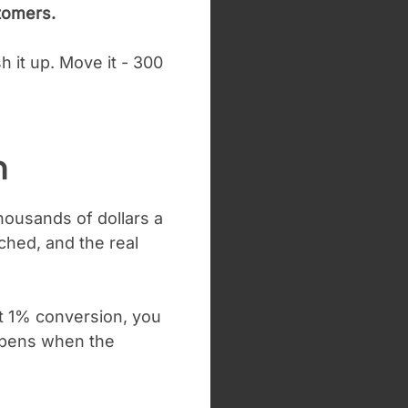
tomers.
h it up.
Move it - 300
h
thousands of dollars a
ched, and the real
At 1% conversion, you
ppens when the