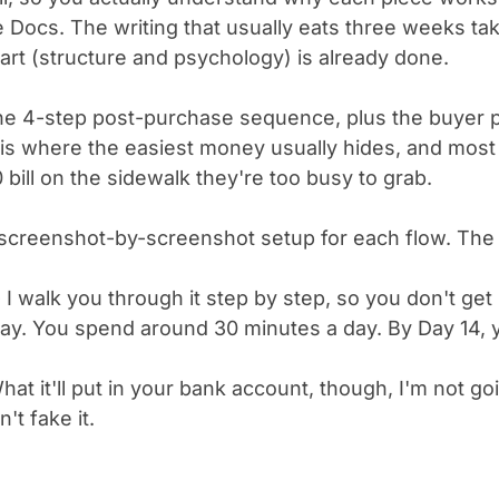
 Docs. The writing that usually eats three weeks ta
rt (structure and psychology) is already done.
he 4-step post-purchase sequence, plus the buyer 
 is where the easiest money usually hides, and most
20 bill on the sidewalk they're too busy to grab.
screenshot-by-screenshot setup for each flow. The 
 I walk you through it step by step, so you don't ge
ay. You spend around 30 minutes a day. By Day 14, y
at it'll put in your bank account, though, I'm not go
't fake it.