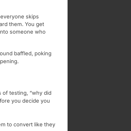
t everyone skips
oard them. You get
 into someone who
ound baffled, poking
ppening.
 of testing, “why did
efore you decide you
em to convert like they