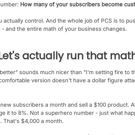
 number:
How many of your subscribers become cus
actually control. And the whole job of PCS is to pus
 - and the entire math of your business changes.
Let's actually run that mat
t better" sounds much nicer than "I'm setting fire to 
omfortable version doesn't have a dollar figure atta
 new subscribers a month and sell a $100 product. 
 it to 8%. Not a superhero number - just what ha
. That's $4,000 a month.