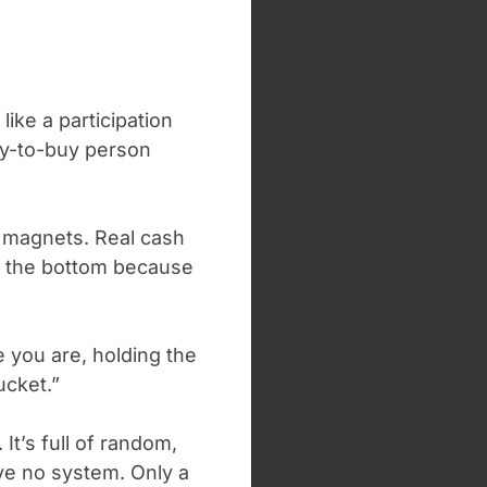
ike a participation
dy-to-buy person
d magnets. Real cash
 out the bottom because
re you are, holding the
ucket.”
It’s full of random,
e no system. Only a