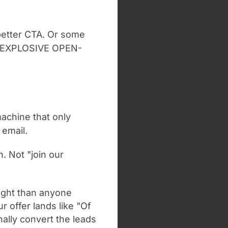
A better CTA. Or some
he EXPLOSIVE OPEN-
machine that only
 email.
n. Not "join our
ight than anyone
r offer lands like "Of
ally convert the leads