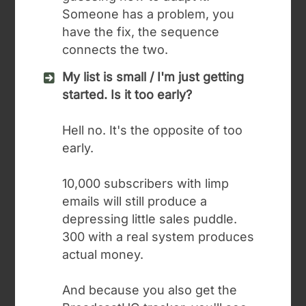
Someone has a problem, you
have the fix, the sequence
connects the two.
My list is small / I'm just getting
started. Is it too early?
Hell no. It's the opposite of too
early.
10,000 subscribers with limp
emails will still produce a
depressing little sales puddle.
300 with a real system produces
actual money.
And because you also get the