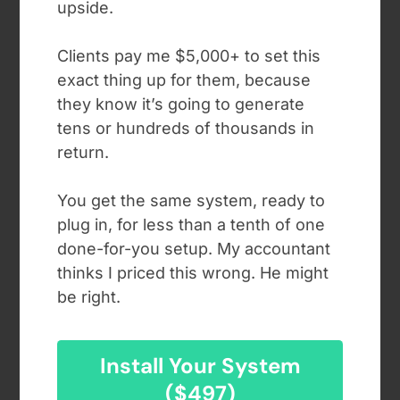
upside.
Clients pay me $5,000+ to set this
exact thing up for them, because
they know it’s going to generate
tens or hundreds of thousands in
return.
You get the same system, ready to
plug in, for less than a tenth of one
done-for-you setup. My accountant
thinks I priced this wrong. He might
be right.
Install Your System
($497)