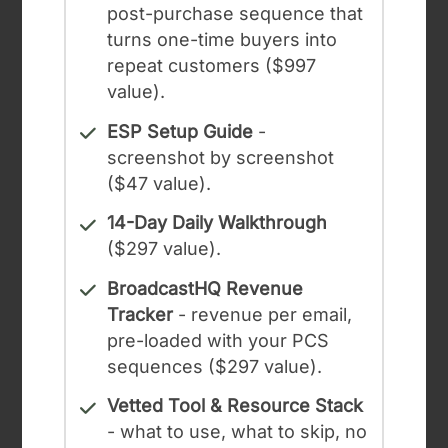
post-purchase sequence that
turns one-time buyers into
repeat customers ($997
value).
ESP Setup Guide
-
screenshot by screenshot
($47 value).
14-Day Daily Walkthrough
($297 value).
BroadcastHQ Revenue
Tracker
- revenue per email,
pre-loaded with your PCS
sequences ($297 value).
Vetted Tool & Resource Stack
- what to use, what to skip, no