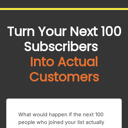
Turn Your Next 100
Subscribers
Into Actual
Customers
What would happen if the next 100
people who joined your list actually