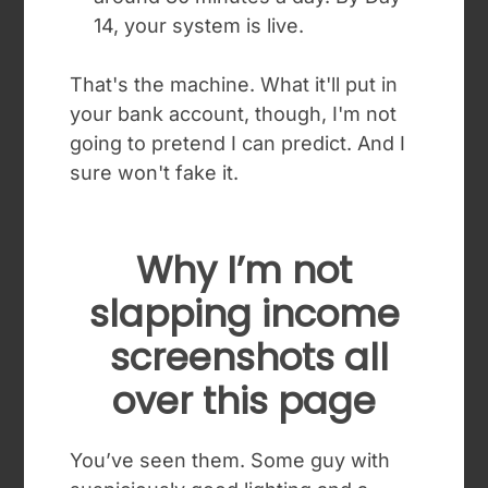
14, your system is live.
That's the machine. What it'll put in
your bank account, though, I'm not
going to pretend I can predict. And I
sure won't fake it.
Why I’m not
slapping income
screenshots all
over this page
You’ve seen them. Some guy with