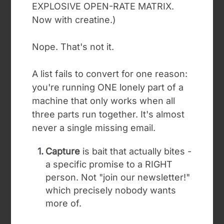
EXPLOSIVE OPEN-RATE MATRIX.
Now with creatine.)
Nope. That's not it.
A list fails to convert for one reason:
you're running ONE lonely part of a
machine that only works when all
three parts run together. It's almost
never a single missing email.
Capture
is bait that actually bites -
a specific promise to a RIGHT
person. Not "join our newsletter!"
which precisely nobody wants
more of.