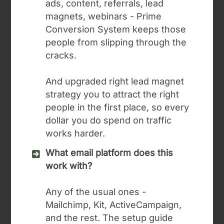
ads, content, referrals, lead
magnets, webinars - Prime
Conversion System keeps those
people from slipping through the
cracks.
And upgraded right lead magnet
strategy you to attract the right
people in the first place, so every
dollar you do spend on traffic
works harder.
What email platform does this
work with?
Any of the usual ones -
Mailchimp, Kit, ActiveCampaign,
and the rest. The setup guide