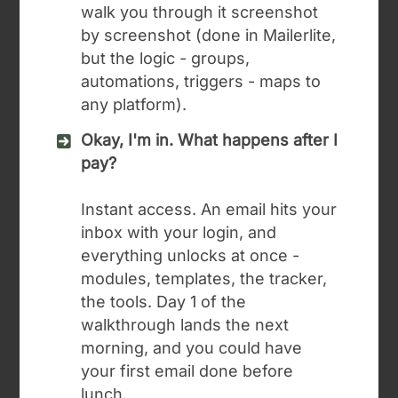
walk you through it screenshot
by screenshot (done in Mailerlite,
but the logic - groups,
automations, triggers - maps to
any platform).
Okay, I'm in. What happens after I
pay?
Instant access. An email hits your
inbox with your login, and
everything unlocks at once -
modules, templates, the tracker,
the tools. Day 1 of the
walkthrough lands the next
morning, and you could have
your first email done before
lunch.