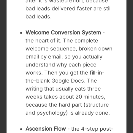
after it is wasted effort, because
bad leads delivered faster are still
bad leads.
Welcome Conversion System
-
the heart of it. The complete
welcome sequence, broken down
email by email, so you actually
understand why each piece
works. Then you get the fill-in-
the-blank Google Docs. The
writing that usually eats three
weeks takes about 20 minutes,
because the hard part (structure
and psychology) is already done.
Ascension Flow
- the 4-step post-