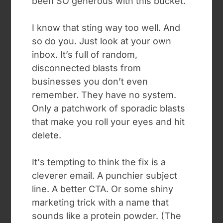
been SO generous with this bucket.”
I know that sting way too well. And
so do you. Just look at your own
inbox. It’s full of random,
disconnected blasts from
businesses you don’t even
remember. They have no system.
Only a patchwork of sporadic blasts
that make you roll your eyes and hit
delete.
It's tempting to think the fix is a
cleverer email. A punchier subject
line. A better CTA. Or some shiny
marketing trick with a name that
sounds like a protein powder. (The