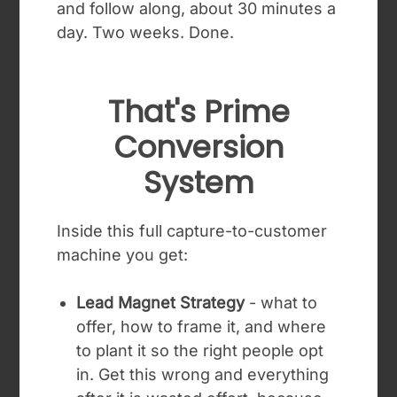
and follow along, about 30 minutes a
day. Two weeks. Done.
That's Prime
Conversion
System
Inside this full capture-to-customer
machine you get:
Lead Magnet Strategy
- what to
offer, how to frame it, and where
to plant it so the right people opt
in. Get this wrong and everything