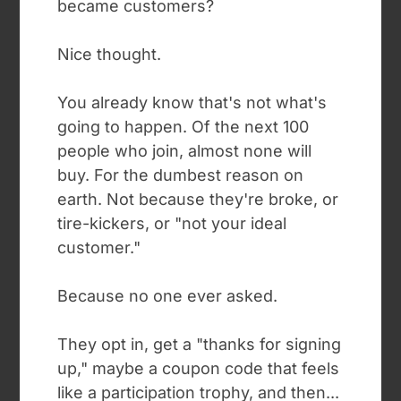
became customers?
Nice thought.
You already know that's not what's
going to happen. Of the next 100
people who join, almost none will
buy. For the dumbest reason on
earth. Not because they're broke, or
tire-kickers, or "not your ideal
customer."
Because no one ever asked.
They opt in, get a "thanks for signing
up," maybe a coupon code that feels
like a participation trophy, and then...