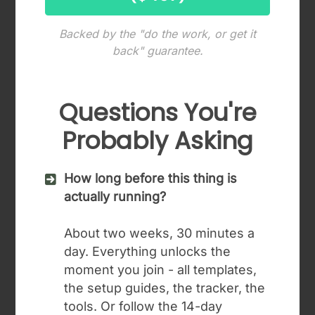
Backed by the "do the work, or get it
back" guarantee.
Questions You're
Probably Asking
How long before this thing is
actually running?
About two weeks, 30 minutes a
day. Everything unlocks the
moment you join - all templates,
the setup guides, the tracker, the
tools. Or follow the 14-day