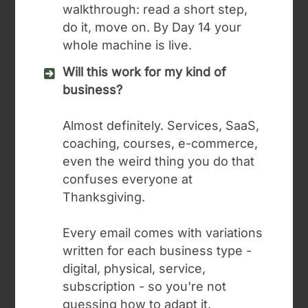
walkthrough: read a short step,
do it, move on. By Day 14 your
whole machine is live.
Will this work for my kind of
business?
Almost definitely. Services, SaaS,
coaching, courses, e-commerce,
even the weird thing you do that
confuses everyone at
Thanksgiving.
Every email comes with variations
written for each business type -
digital, physical, service,
subscription - so you're not
guessing how to adapt it.