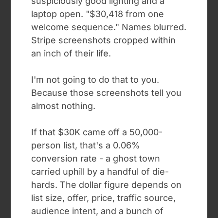
suspiciously good lighting and a
laptop open. "$30,418 from one
welcome sequence." Names blurred.
Stripe screenshots cropped within
an inch of their life.
I'm not going to do that to you.
Because those screenshots tell you
almost nothing.
If that $30K came off a 50,000-
person list, that's a 0.06%
conversion rate - a ghost town
carried uphill by a handful of die-
hards. The dollar figure depends on
list size, offer, price, traffic source,
audience intent, and a bunch of