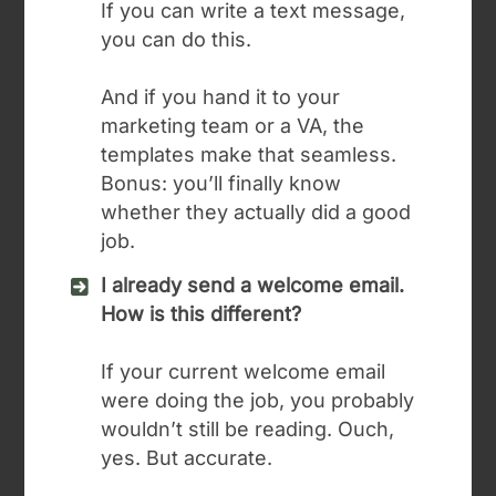
If you can write a text message,
you can do this.
And if you hand it to your
marketing team or a VA, the
templates make that seamless.
Bonus: you’ll finally know
whether they actually did a good
job.
I already send a welcome email.
How is this different?
If your current welcome email
were doing the job, you probably
wouldn’t still be reading. Ouch,
yes. But accurate.