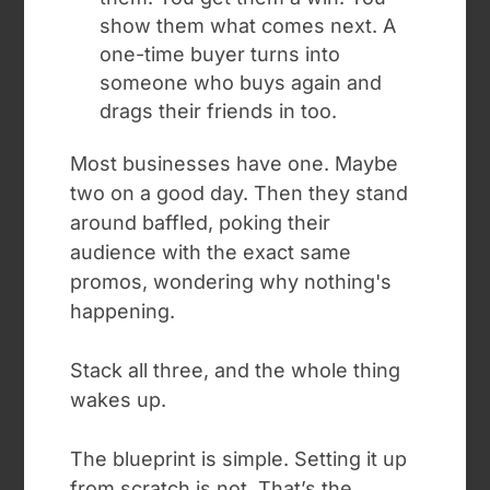
show them what comes next. A
one-time buyer turns into
someone who buys again and
drags their friends in too.
Most businesses have one. Maybe
two on a good day. Then they stand
around baffled, poking their
audience with the exact same
promos, wondering why nothing's
happening.
Stack all three, and the whole thing
wakes up.
The blueprint is simple. Setting it up
from scratch is not. T
hat’s the