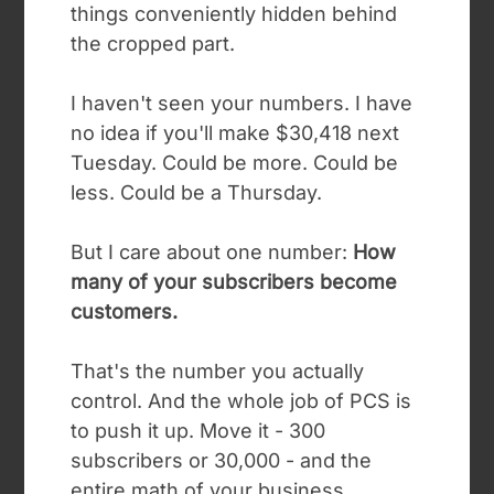
things conveniently hidden behind
the cropped part.
I haven't seen your numbers. I have
no idea if you'll make $30,418 next
Tuesday. Could be more. Could be
less. Could be a Thursday.
But I care about one number:
How
many of your subscribers become
customers.
That's the number you actually
control. And the whole job of PCS is
to push it up.
Move it - 300
subscribers or 30,000 - and the
entire math of your business