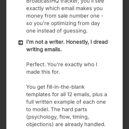
BroadcastHQ tracker, you'll see
exactly which email makes you
money from sale number one -
so you're optimizing from day
one instead of guessing.
I'm not a writer. Honestly, I dread
writing emails.
Perfect. You're exactly who I
made this for.
You get fill-in-the-blank
templates for all 12 emails, plus a
full written example of each one
to model. The hard parts
(psychology, flow, timing,
objections) are already handled.