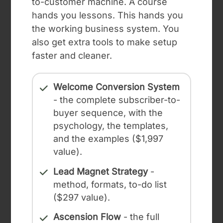
to-customer machine. A course
hands you lessons. This hands you
the working business system. You
also get extra tools to make setup
faster and cleaner.
Welcome Conversion System
- the complete subscriber-to-
buyer sequence, with the
psychology, the templates,
and the examples ($1,997
value).
Lead Magnet Strategy
-
method, formats, to-do list
($297 value).
Ascension Flow
- the full