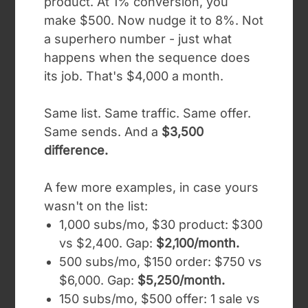
product. At 1% conversion, you
make $500. Now nudge it to 8%. Not
a superhero number - just what
happens when the sequence does
its job. That's $4,000 a month.
Same list. Same traffic. Same offer.
Same sends. And a
$3,500
difference.
A few more examples, in case yours
wasn't on the list:
1,000 subs/mo, $30 product: $300
vs $2,400. Gap:
$2,100/month.
500 subs/mo, $150 order: $750 vs
$6,000. Gap:
$5,250/month.
150 subs/mo, $500 offer: 1 sale vs