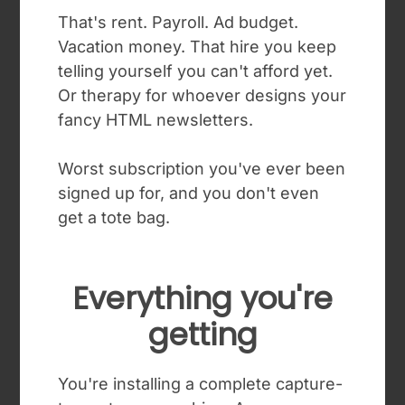
That's rent. Payroll. Ad budget.
Vacation money. That hire you keep
telling yourself you can't afford yet.
Or therapy for whoever designs your
fancy HTML newsletters.
Worst subscription you've ever been
signed up for, and you don't even
get a tote bag.
Everything you're
getting
You're installing a complete capture-