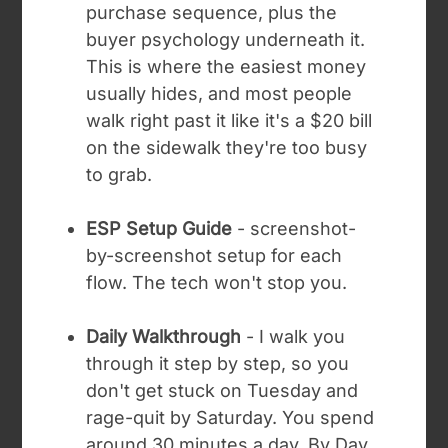
purchase sequence, plus the
buyer psychology underneath it.
This is where the easiest money
usually hides, and most people
walk right past it like it's a $20 bill
on the sidewalk they're too busy
to grab.
ESP Setup Guide
- screenshot-
by-screenshot setup for each
flow. The tech won't stop you.
Daily Walkthrough
- I walk you
through it step by step, so you
don't get stuck on Tuesday and
rage-quit by Saturday. You spend
around 30 minutes a day. By Day