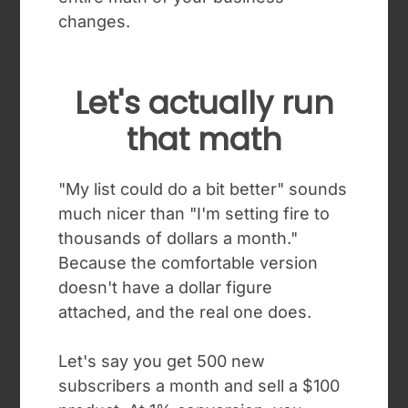
changes.
Let's actually run
that math
"My list could do a bit better" sounds
much nicer than "I'm setting fire to
thousands of dollars a month."
Because the comfortable version
doesn't have a dollar figure
attached, and the real one does.
Let's say you get 500 new
subscribers a month and sell a $100