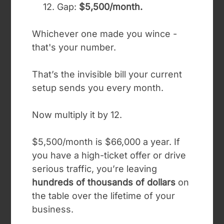
12. Gap:
$5,500/month.
Whichever one made you wince -
that's your number.
That’s the invisible bill your current
setup sends you every month.
Now multiply it by 12.
$5,500/month is $66,000 a year. If
you have a high-ticket offer or drive
serious traffic, you’re leaving
hundreds of thousands of dollars
on
the table over the lifetime of your
business.