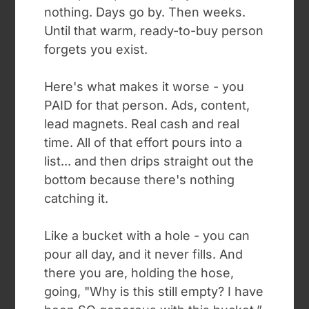
nothing. Days go by. Then weeks.
Until that warm, ready-to-buy person
forgets you exist.
Here's what makes it worse - you
PAID for that person. Ads, content,
lead magnets. Real cash and real
time. All of that effort pours into a
list... and then drips straight out the
bottom because there's nothing
catching it.
Like a bucket with a hole - you can
pour all day, and it never fills. And
there you are, holding the hose,
going, "Why is this still empty? I have