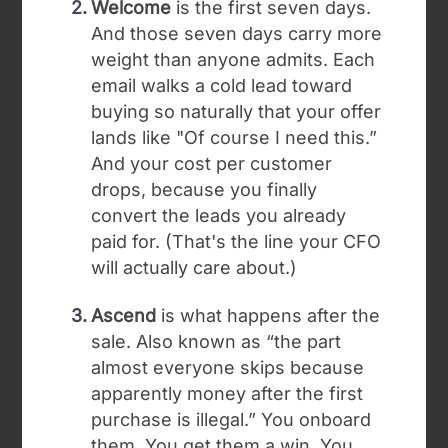
Welcome
is the first seven days.
And those seven days carry more
weight than anyone admits. Each
email walks a cold lead toward
buying so naturally that your offer
lands like "Of course I need this.”
And your cost per customer
drops, because you finally
convert the leads you already
paid for. (That's the line your CFO
will actually care about.)
Ascend
is what happens after the
sale. Also known as “the part
almost everyone skips because
apparently money after the first
purchase is illegal.” You onboard
them. You get them a win. You