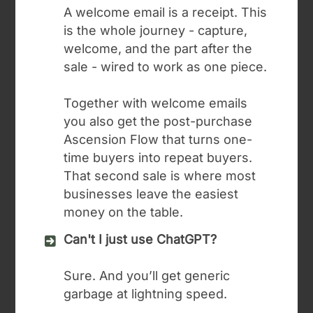
A welcome email is a receipt. This
is the whole journey - capture,
welcome, and the part after the
sale - wired to work as one piece.
Together with welcome emails
you also get the post-purchase
Ascension Flow that turns one-
time buyers into repeat buyers.
That second sale is where most
businesses leave the easiest
money on the table.
Can't I just use ChatGPT?
Sure. And you’ll get generic
garbage at lightning speed.