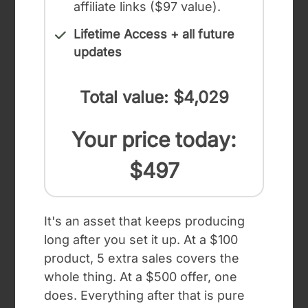
affiliate links ($97 value).
Lifetime Access + all future
updates
Total value: $4,029
Your price today:
$497
It's an asset that keeps producing
long after you set it up. At a $100
product, 5 extra sales covers the
whole thing. At a $500 offer, one
does. Everything after that is pure