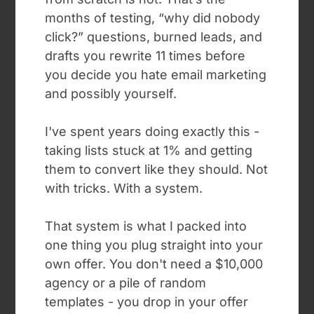
months of testing, “why did nobody
click?” questions, burned leads, and
drafts you rewrite 11 times before
you decide you hate email marketing
and possibly yourself.
I've spent years doing exactly this -
taking lists stuck at 1% and getting
them to convert like they should. Not
with tricks. With a system.
That system is what I packed into
one thing you plug straight into your
own offer. You don't need a $10,000
agency or a pile of random
templates - you drop in your offer