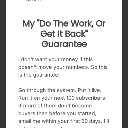
My "do The Work, Or
Get It Back"
Guarantee
I don't want your money if this
doesn't move your numbers. So this
is the guarantee:
Go through the system. Put it live.
Run it on your next 100 subscribers.
If more of them don't become
buyers than before you started,
email me within your first 60 days. I'll