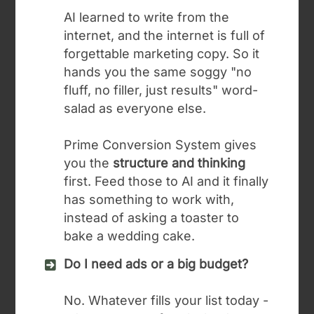
AI learned to write from the
internet, and the internet is full of
forgettable marketing copy. So it
hands you the same soggy "no
fluff, no filler, just results" word-
salad as everyone else.
Prime Conversion System gives
you the
structure and thinking
first. Feed those to AI and it finally
has something to work with,
instead of asking a toaster to
bake a wedding cake.
Do I need ads or a big budget?
No. Whatever fills your list today -