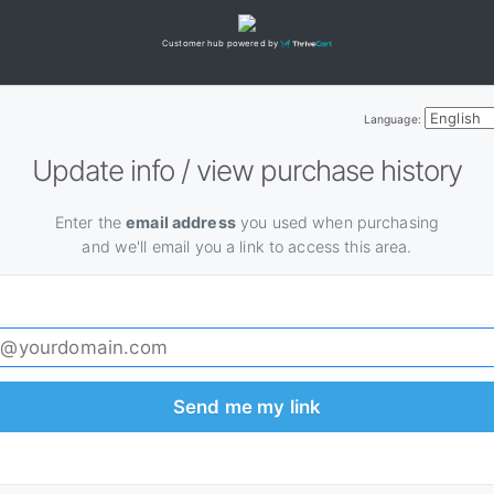
Customer hub powered by
Language:
Update info / view purchase history
Enter the
email address
you used when purchasing
and we'll email you a link to access this area.