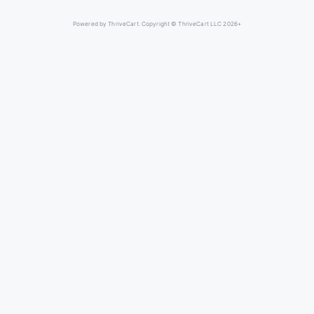
Powered by ThriveCart. Copyright © ThriveCart LLC 2026+